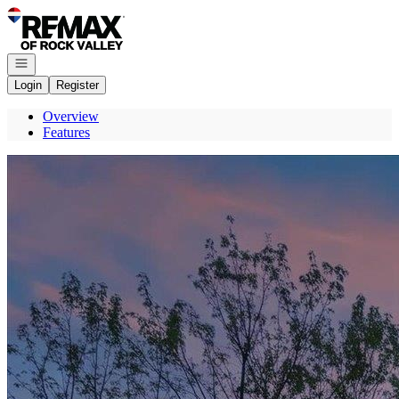
Go to: Homepage
Open navigation
Login
Register
Overview
Features