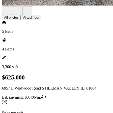
All photos
Virtual Tour
5 Beds
4 Baths
3,300 sqft
$625,000
6957 E Wildwood Road STILLMAN VALLEY IL, 61084
Est. payment:
$3,406/mo
Price per sqft