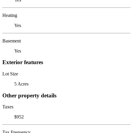
Heating
Yes
Basement
Yes
Exterior features
Lot Size
5 Acres
Other property details
Taxes
$952
Tax Frequency