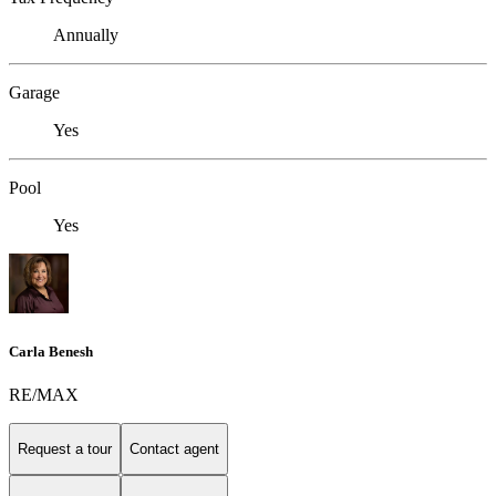
Annually
Garage
Yes
Pool
Yes
Carla Benesh
RE/MAX
Request a tour
Contact agent