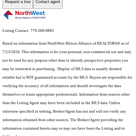
Request a tour
Contact agent
Listing Contact: 779-200-0885
Based on information from NorthWest Illinois Alliance of REALTORS® as of
7/23/2026. This information is for your personal, non-commercial use and may
not be used for any purpose other than to identify prospective properties you
may be interested in purchasing. Display of MLS data is usually deemed
reliable but is NOT guaranteed accurate by the MLS. Buyers are responsible for
verifying the accuracy of all information and should investigate the data
themselves or retain appropriate professionals. Information from sources other
than the Listing Agent may have been included in the MLS data. Unless
otherwise specified in writing, Broker/Agent has not and will not verify any
information obtained from other sources. The Broker/Agent providing the
information contained herein may or may not have been the Listing and/or