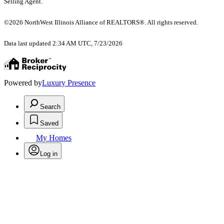
Selling Agent.
©2026 NorthWest Illinois Alliance of REALTORS®. All rights reserved.
Data last updated 2:34 AM UTC, 7/23/2026
Powered by
Luxury Presence
Search
Saved
My Homes
Log in