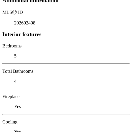
Additional information
MLS
Ⓡ
ID
202602408
Interior features
Bedrooms
5
Total Bathrooms
4
Fireplace
Yes
Cooling
Yes