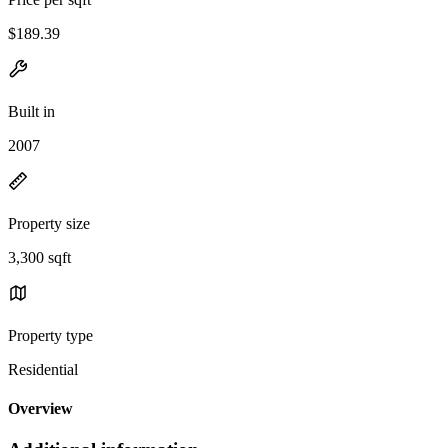
$189.39
Built in
2007
Property size
3,300 sqft
Property type
Residential
Overview