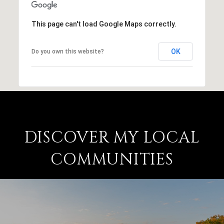
This page can't load Google Maps correctly.
OK
Do you own this website?
DISCOVER MY LOCAL
COMMUNITIES