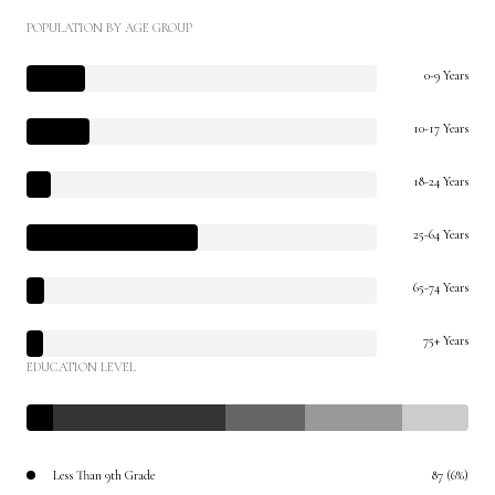
POPULATION BY AGE GROUP
0-9 Years
10-17 Years
18-24 Years
25-64 Years
65-74 Years
75+ Years
EDUCATION LEVEL
Less Than 9th Grade
87 (6%)