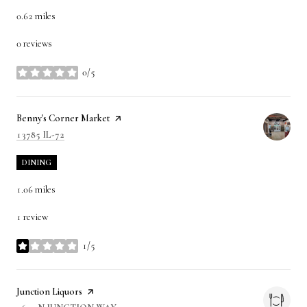
0.62
miles
0 reviews
0/5
stars
Visit the
Benny's Corner Market
page on Yelp
SEARCH
ON GOOGLE MAPS
13785 IL-72
DINING
1.06
miles
1 review
1/5
stars
Visit the
Junction Liquors
page on Yelp