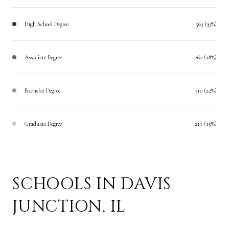
High School Degree
563 (39%)
Associate Degree
262 (18%)
Bachelor Degree
310 (22%)
Graduate Degree
211 (15%)
SCHOOLS IN DAVIS
JUNCTION, IL