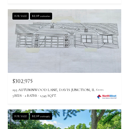
FOR SALE
MLS® 202602610
$302,975
195 AUTUMNWOOD LANE, DAVIS JUNCTION, IL 61020
3 BEDS
2 BATHS
1,545 SQ.FT.
FOR SALE
MLS® 202603967