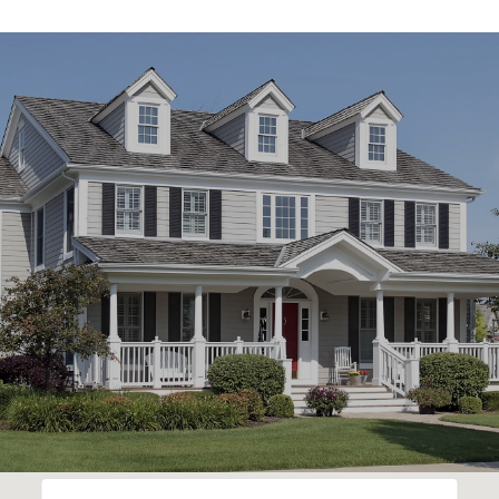
SHOW MORE