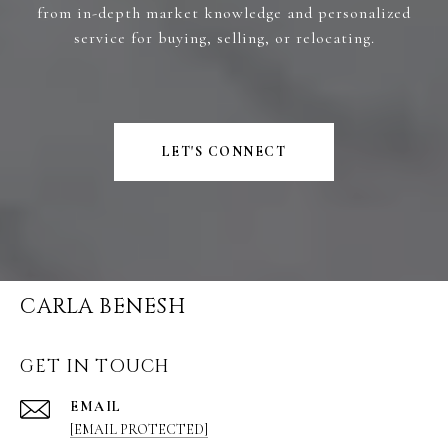
from in-depth market knowledge and personalized
service for buying, selling, or relocating.
LET'S CONNECT
CARLA BENESH
GET IN TOUCH
EMAIL
[EMAIL PROTECTED]