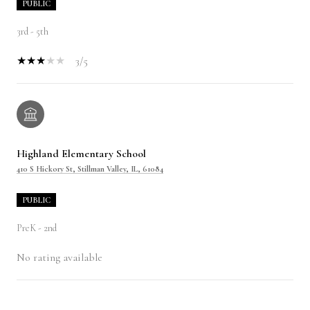
PUBLIC
3rd - 5th
3/5
Highland Elementary School
410 S Hickory St, Stillman Valley, IL, 61084
PUBLIC
PreK - 2nd
No rating available