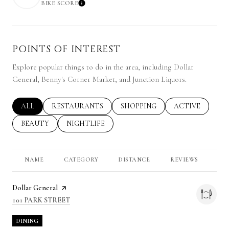
BIKE SCORE
LEARN MORE
POINTS OF INTEREST
Explore popular things to do in the area, including Dollar
General, Benny's Corner Market, and Junction Liquors.
SEARCH BUSINESSES RELATED TO
ALL
SEARCH BUSINESSES RELATED TO
RESTAURANTS
SEARCH BUSINESSES RELATED 
SHOPPING
SEARCH BUSINE
ACTIVE
SEARCH BUSINESSES RELATED TO
BEAUTY
SEARCH BUSINESSES RELATED TO
NIGHTLIFE
NAME
CATEGORY
DISTANCE
REVIEWS
RA
Visit the
Dollar General
page on Yelp
SEARCH
ON GOOGLE MAPS
101 PARK STREET
DINING