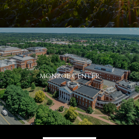
MONROE CENTER