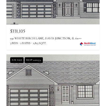
$331,105
932 WHITE BIRCH LANE, DAVIS JUNCTION, IL 61020
3 BEDS
2 BATHS
1,823 SQ.FT.
FOR SALE
MLS® 202603752