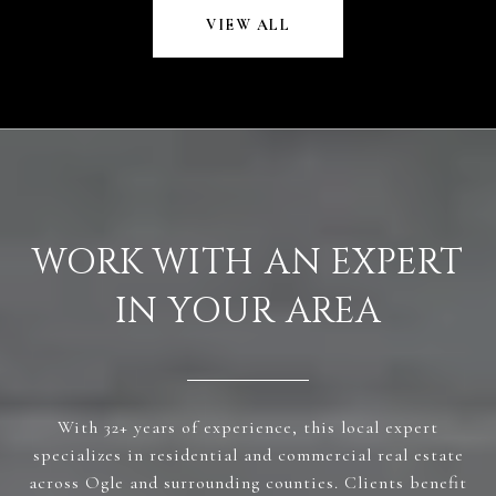
VIEW ALL
WORK WITH AN EXPERT
IN YOUR AREA
With 32+ years of experience, this local expert
specializes in residential and commercial real estate
across Ogle and surrounding counties. Clients benefit