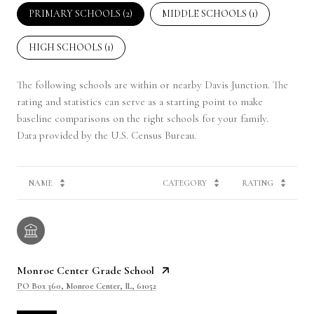
PRIMARY SCHOOLS (
2
)
MIDDLE SCHOOLS (
1
)
HIGH SCHOOLS (
1
)
The following schools are within or nearby Davis Junction. The
rating and statistics can serve as a starting point to make
baseline comparisons on the right schools for your family.
NAME
CATEGORY
RATING
Monroe Center Grade School
PO Box 360, Monroe Center, IL, 61052