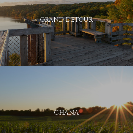
GRAND DETOUR
CHANA