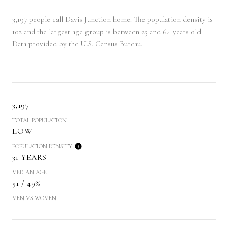
3,197 people call Davis Junction home. The population density is
102 and the largest age group is
between 25 and 64 years old.
Data provided by the U.S. Census Bureau.
3,197
TOTAL POPULATION
LOW
POPULATION DENSITY
31 YEARS
MEDIAN AGE
51 / 49%
MEN VS WOMEN