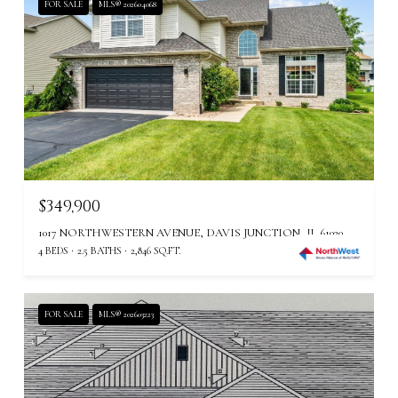
FOR SALE
MLS® 202604068
$349,900
1017 NORTHWESTERN AVENUE, DAVIS JUNCTION, IL 61020
4 BEDS
2.5 BATHS
2,846 SQ.FT.
FOR SALE
MLS® 202603223