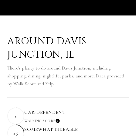
AROUND DAVIS
JUNCTION, IL
There's plenty to do around Davis Junction, including
shopping, dining, nightlife, parks, and more. Data provided
by Walk Score and Yelp.
CAR-DEPENDENT
1
WALKING SCORE
LEARN MORE
SOMEWHAT BIKEABLE
25