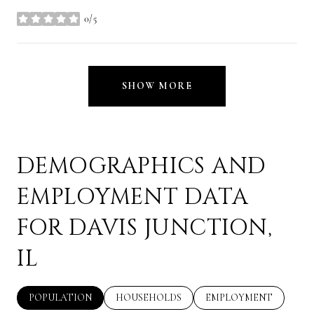
0/5
stars
SHOW MORE
DEMOGRAPHICS AND
EMPLOYMENT DATA
FOR DAVIS JUNCTION,
IL
POPULATION
HOUSEHOLDS
EMPLOYMENT