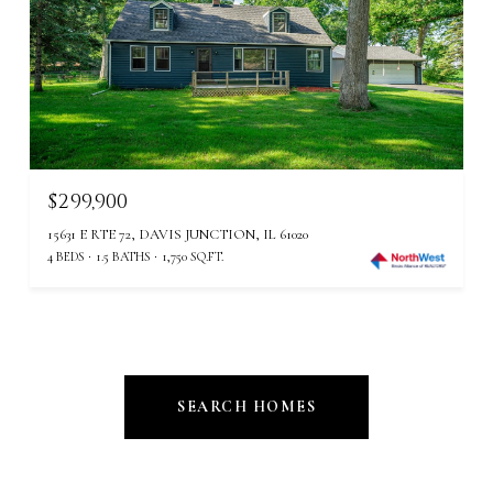
$299,900
15631 E RTE 72, DAVIS JUNCTION, IL 61020
4 BEDS
1.5 BATHS
1,750 SQ.FT.
SEARCH HOMES