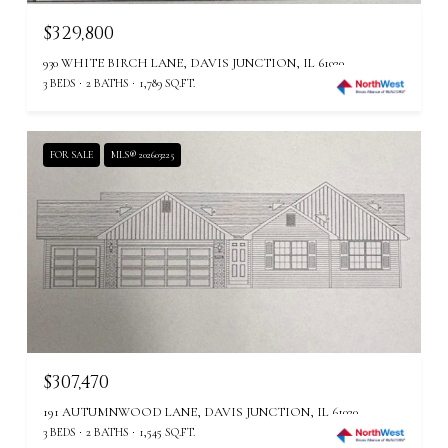
$329,800
930 WHITE BIRCH LANE, DAVIS JUNCTION, IL 61020
3 BEDS
2 BATHS
1,789 SQ.FT.
FOR SALE
MLS® 202603225
$307,470
191 AUTUMNWOOD LANE, DAVIS JUNCTION, IL 61020
3 BEDS
2 BATHS
1,545 SQ.FT.