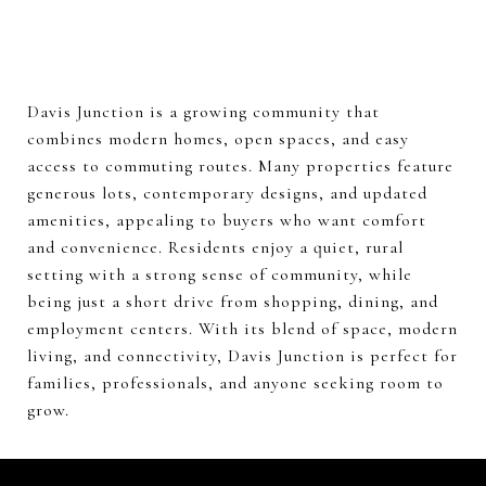
Davis Junction is a growing community that
combines modern homes, open spaces, and easy
access to commuting routes. Many properties feature
generous lots, contemporary designs, and updated
amenities, appealing to buyers who want comfort
and convenience. Residents enjoy a quiet, rural
setting with a strong sense of community, while
being just a short drive from shopping, dining, and
employment centers. With its blend of space, modern
living, and connectivity, Davis Junction is perfect for
families, professionals, and anyone seeking room to
grow.