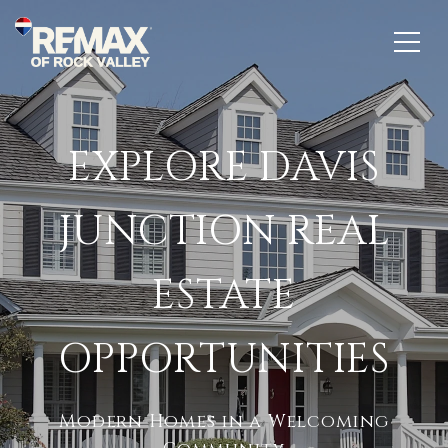
EXPLORE DAVIS
JUNCTION REAL
ESTATE
OPPORTUNITIES
Modern Homes in a Welcoming