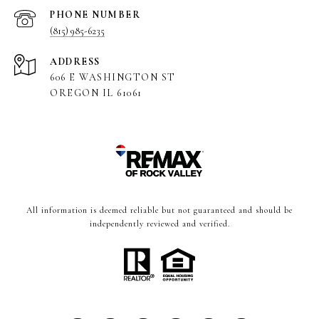
PHONE NUMBER
(815) 985-6235
ADDRESS
606 E WASHINGTON ST
OREGON IL 61061
All information is deemed reliable but not guaranteed and should be
independently reviewed and verified.