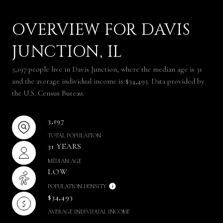
OVERVIEW FOR DAVIS
JUNCTION, IL
3,197 people live in Davis Junction, where the median age is 31
and the average individual income is $34,493. Data provided by
the U.S. Census Bureau.
3,197
TOTAL POPULATION
31 YEARS
MEDIAN AGE
LOW
POPULATION DENSITY
$34,493
AVERAGE INDIVIDUAL INCOME