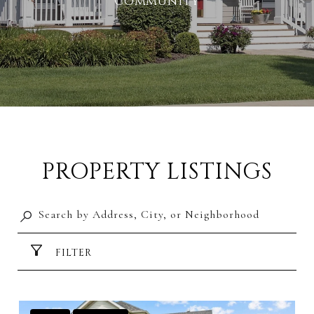
Community
PROPERTY LISTINGS
FILTER