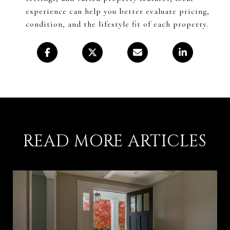
experience can help you better evaluate pricing,
condition, and the lifestyle fit of each property.
READ MORE ARTICLES