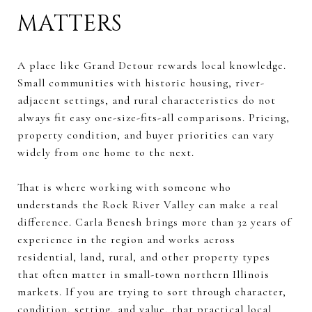
MATTERS
A place like Grand Detour rewards local knowledge.
Small communities with historic housing, river-
adjacent settings, and rural characteristics do not
always fit easy one-size-fits-all comparisons. Pricing,
property condition, and buyer priorities can vary
widely from one home to the next.
That is where working with someone who
understands the Rock River Valley can make a real
difference. Carla Benesh brings more than 32 years of
experience in the region and works across
residential, land, rural, and other property types
that often matter in small-town northern Illinois
markets. If you are trying to sort through character,
condition, setting, and value, that practical local