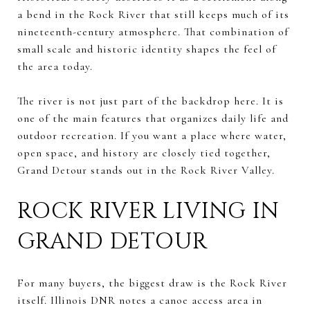
a bend in the Rock River that still keeps much of its
nineteenth-century atmosphere. That combination of
small scale and historic identity shapes the feel of
the area today.
The river is not just part of the backdrop here. It is
one of the main features that organizes daily life and
outdoor recreation. If you want a place where water,
open space, and history are closely tied together,
Grand Detour stands out in the Rock River Valley.
ROCK RIVER LIVING IN
GRAND DETOUR
For many buyers, the biggest draw is the Rock River
itself. Illinois DNR notes a canoe access area in