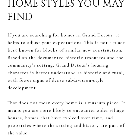
HOME STYLES YOU MAY
FIND
If you are searching for homes in Grand Detour, it
helps to adjust your expectations. This is not a place
best known for blocks of similar new construction.
Based on the documented historic resources and the
community’s setting, Grand Detour’s housing
character is better understood as historic and rural,
with fewer signs of dense subdivision-style
development.
That does not mean every home is a museum piece. It
means you are more likely to encounter older village
houses, homes that have evolved over time, and
properties where the setting and history are part of
the value.