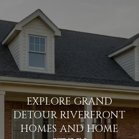
EXPLORE GRAND
DETOUR RIVERFRONT
HOMES AND HOME