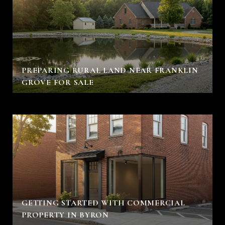
PREPARING RURAL LAND NEAR FRANKLIN
GROVE FOR SALE
GETTING STARTED WITH COMMERCIAL
PROPERTY IN BYRON