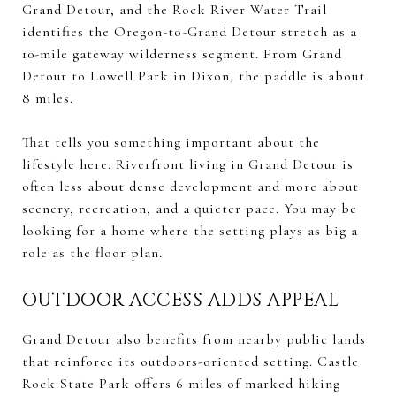
Grand Detour, and the Rock River Water Trail
identifies the Oregon-to-Grand Detour stretch as a
10-mile gateway wilderness segment. From Grand
Detour to Lowell Park in Dixon, the paddle is about
8 miles.
That tells you something important about the
lifestyle here. Riverfront living in Grand Detour is
often less about dense development and more about
scenery, recreation, and a quieter pace. You may be
looking for a home where the setting plays as big a
role as the floor plan.
OUTDOOR ACCESS ADDS APPEAL
Grand Detour also benefits from nearby public lands
that reinforce its outdoors-oriented setting. Castle
Rock State Park offers 6 miles of marked hiking