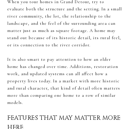
When you tour homes in Grand Detour, try to
evaluate both the structure and the setting. In a small
river community, the lot, the relationship to the
landscape, and the feel of the surrounding area can
matter just as much as square footage. A home may
stand out because of its historic detail, its rural feel,
or its connection to the river corridor.
It is also smart to pay attention to how an older
home has changed over time. Additions, restoration
work, and updated systems can all affect how a
property lives today. In a market with more historic
and rural character, that kind of detail often matters
more than comparing one home to a row of similar
models.
FEATURES THAT MAY MATTER MORE
HERE