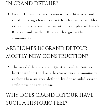
IN GRAND DETOUR?
Grand Detour is best known for a historic and
rural housing character, with references to older
village houses and documented examples of Greek
Revival and Gothic Revival design in the
community.
ARE HOMES IN GRAND DETOUR
MOSTLY NEW CONSTRUCTION?
The available sources suggest Grand Detour is
better understood as a historic rural community
rather than an area defined by dense subdivision-
style new construction.
WHY DOES GRAND DETOUR HAVE
SUCH A HISTORIC FEEL?