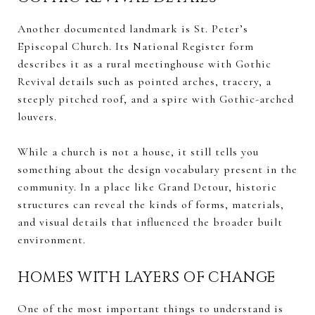
Another documented landmark is St. Peter’s
Episcopal Church. Its National Register form
describes it as a rural meetinghouse with Gothic
Revival details such as pointed arches, tracery, a
steeply pitched roof, and a spire with Gothic-arched
louvers.
While a church is not a house, it still tells you
something about the design vocabulary present in the
community. In a place like Grand Detour, historic
structures can reveal the kinds of forms, materials,
and visual details that influenced the broader built
environment.
HOMES WITH LAYERS OF CHANGE
One of the most important things to understand is