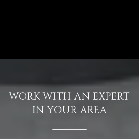
VIEW ALL
WORK WITH AN EXPERT
IN YOUR AREA