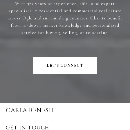
With 32+ years of experience, this local expert
specializes in residential and commercial real estate
across Ogle and surrounding counties. Clients benefit
from in-depth market knowledge and personalized
service for buying, selling, or relocating.
LET'S CONNECT
CARLA BENESH
GET IN TOUCH