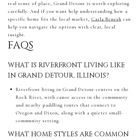
real sense of place, Grand Detour is worth exploring
carefully. And if you want help understanding how a
specific home fits the local market,
Carla Benesh
can
help you navigate the options with clear, local
insight.
FAQS
WHAT IS RIVERFRONT LIVING LIKE
IN GRAND DETOUR, ILLINOIS?
Riverfront living in Grand Detour centers on the
Rock River, with canoe access in the community
and nearby paddling routes that connect to
Oregon and Dixon, along with a quieter small-
community setting.
WHAT HOME STYLES ARE COMMON