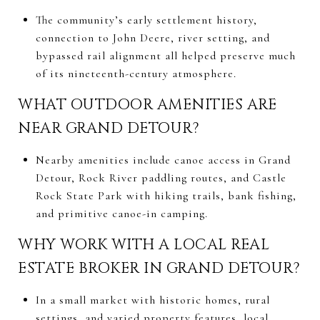
The community’s early settlement history,
connection to John Deere, river setting, and
bypassed rail alignment all helped preserve much
of its nineteenth-century atmosphere.
WHAT OUTDOOR AMENITIES ARE
NEAR GRAND DETOUR?
Nearby amenities include canoe access in Grand
Detour, Rock River paddling routes, and Castle
Rock State Park with hiking trails, bank fishing,
and primitive canoe-in camping.
WHY WORK WITH A LOCAL REAL
ESTATE BROKER IN GRAND DETOUR?
In a small market with historic homes, rural
settings, and varied property features, local