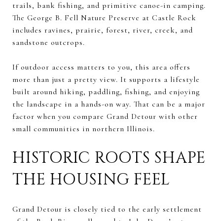
trails, bank fishing, and primitive canoe-in camping.
The George B. Fell Nature Preserve at Castle Rock
includes ravines, prairie, forest, river, creek, and
sandstone outcrops.
If outdoor access matters to you, this area offers
more than just a pretty view. It supports a lifestyle
built around hiking, paddling, fishing, and enjoying
the landscape in a hands-on way. That can be a major
factor when you compare Grand Detour with other
small communities in northern Illinois.
HISTORIC ROOTS SHAPE
THE HOUSING FEEL
Grand Detour is closely tied to the early settlement