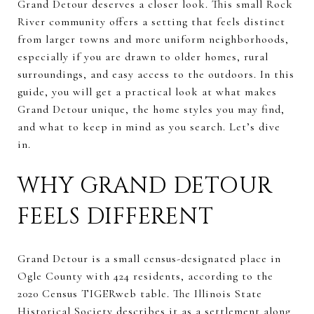
Grand Detour deserves a closer look. This small Rock
River community offers a setting that feels distinct
from larger towns and more uniform neighborhoods,
especially if you are drawn to older homes, rural
surroundings, and easy access to the outdoors. In this
guide, you will get a practical look at what makes
Grand Detour unique, the home styles you may find,
and what to keep in mind as you search. Let’s dive
in.
WHY GRAND DETOUR
FEELS DIFFERENT
Grand Detour is a small census-designated place in
Ogle County with 424 residents, according to the
2020 Census TIGERweb table. The Illinois State
Historical Society describes it as a settlement along