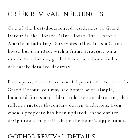
GREEK REVIVAL INFLUENCES
One of the best-documented residences in Grand
Detour is the Horace Paine House. The Historic
American Buildings Survey describes it as a Greek
house built in 1846, with a frame structure on a
rubble foundation, grilled frieze windows, and a
delicately detailed doorway.
For buyers, that offers a useful point of reference. In
Grand Detour, you may see homes with simple,
balanced forms and older architectural detailing that
reflect nineteenth-century design traditions. Even
when a property has been updated, those earlier
design roots may still shape the home’s appearance.
GOTHIC REVIVAL DETAILS