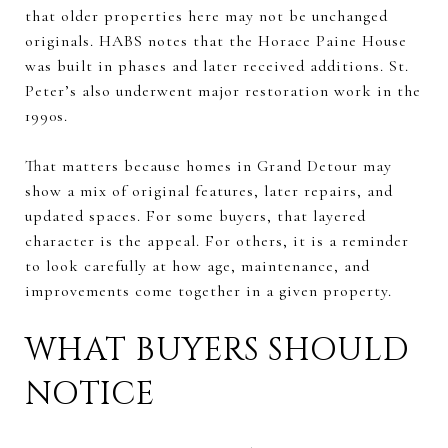
that older properties here may not be unchanged
originals. HABS notes that the Horace Paine House
was built in phases and later received additions. St.
Peter’s also underwent major restoration work in the
1990s.
That matters because homes in Grand Detour may
show a mix of original features, later repairs, and
updated spaces. For some buyers, that layered
character is the appeal. For others, it is a reminder
to look carefully at how age, maintenance, and
improvements come together in a given property.
WHAT BUYERS SHOULD
NOTICE