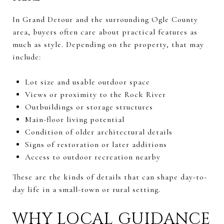
In Grand Detour and the surrounding Ogle County
area, buyers often care about practical features as
much as style. Depending on the property, that may
include:
Lot size and usable outdoor space
Views or proximity to the Rock River
Outbuildings or storage structures
Main-floor living potential
Condition of older architectural details
Signs of restoration or later additions
Access to outdoor recreation nearby
These are the kinds of details that can shape day-to-
day life in a small-town or rural setting.
WHY LOCAL GUIDANCE