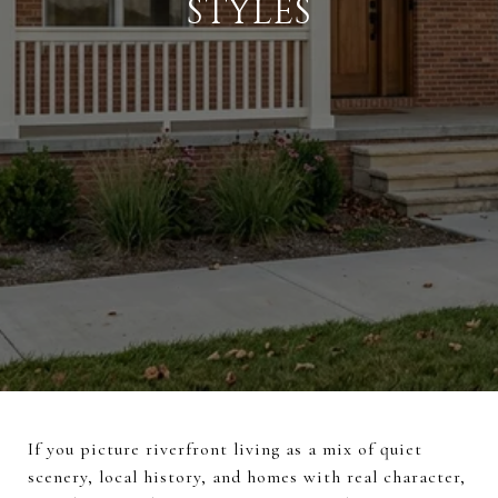
STYLES
If you picture riverfront living as a mix of quiet
scenery, local history, and homes with real character,