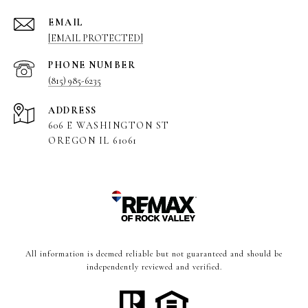
EMAIL
[EMAIL PROTECTED]
PHONE NUMBER
(815) 985-6235
ADDRESS
606 E WASHINGTON ST
OREGON IL 61061
All information is deemed reliable but not guaranteed and should be
independently reviewed and verified.