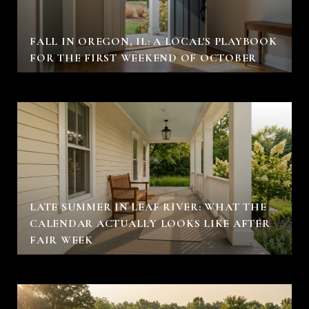
FALL IN OREGON, IL: A LOCAL'S PLAYBOOK
FOR THE FIRST WEEKEND OF OCTOBER
LATE SUMMER IN LEAF RIVER: WHAT THE
CALENDAR ACTUALLY LOOKS LIKE AFTER
FAIR WEEK