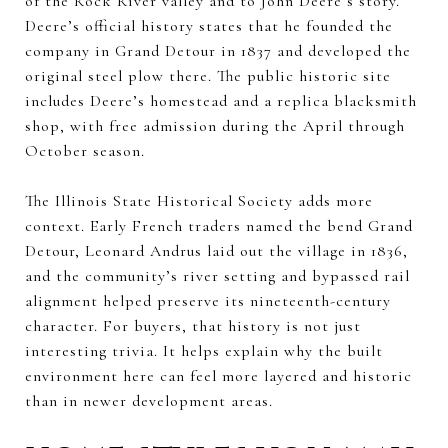
of the Rock River valley and to John Deere’s story.
Deere’s official history states that he founded the
company in Grand Detour in 1837 and developed the
original steel plow there. The public historic site
includes Deere’s homestead and a replica blacksmith
shop, with free admission during the April through
October season.
The Illinois State Historical Society adds more
context. Early French traders named the bend Grand
Detour, Leonard Andrus laid out the village in 1836,
and the community’s river setting and bypassed rail
alignment helped preserve its nineteenth-century
character. For buyers, that history is not just
interesting trivia. It helps explain why the built
environment here can feel more layered and historic
than in newer development areas.