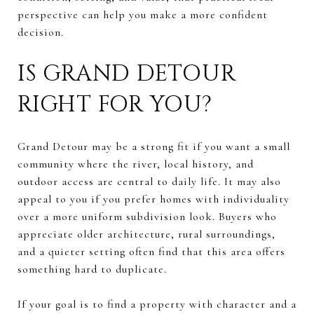
perspective can help you make a more confident
decision.
IS GRAND DETOUR
RIGHT FOR YOU?
Grand Detour may be a strong fit if you want a small
community where the river, local history, and
outdoor access are central to daily life. It may also
appeal to you if you prefer homes with individuality
over a more uniform subdivision look. Buyers who
appreciate older architecture, rural surroundings,
and a quieter setting often find that this area offers
something hard to duplicate.
If your goal is to find a property with character and a