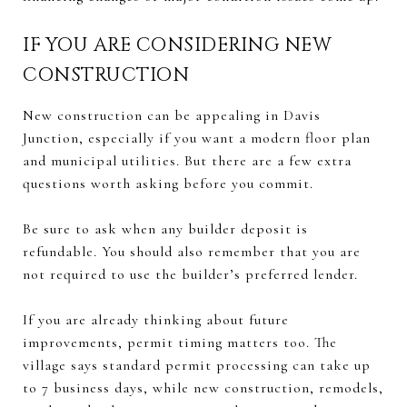
IF YOU ARE CONSIDERING NEW
CONSTRUCTION
New construction can be appealing in Davis
Junction, especially if you want a modern floor plan
and municipal utilities. But there are a few extra
questions worth asking before you commit.
Be sure to ask when any builder deposit is
refundable. You should also remember that you are
not required to use the builder’s preferred lender.
If you are already thinking about future
improvements, permit timing matters too. The
village says standard permit processing can take up
to 7 business days, while new construction, remodels,