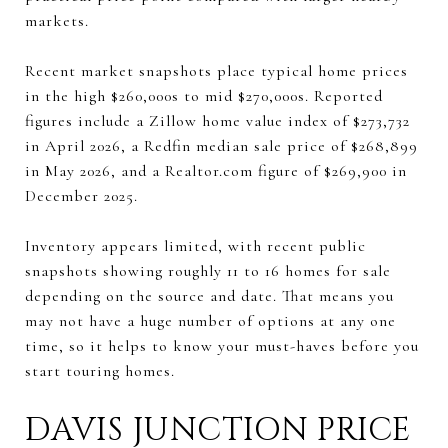
markets.
Recent market snapshots place typical home prices
in the high $260,000s to mid $270,000s. Reported
figures include a Zillow home value index of $273,732
in April 2026, a Redfin median sale price of $268,899
in May 2026, and a Realtor.com figure of $269,900 in
December 2025.
Inventory appears limited, with recent public
snapshots showing roughly 11 to 16 homes for sale
depending on the source and date. That means you
may not have a huge number of options at any one
time, so it helps to know your must-haves before you
start touring homes.
DAVIS JUNCTION PRICE