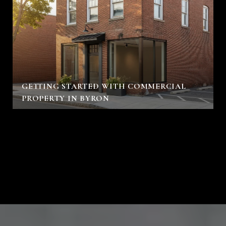
GETTING STARTED WITH COMMERCIAL
PROPERTY IN BYRON
VIEW ALL