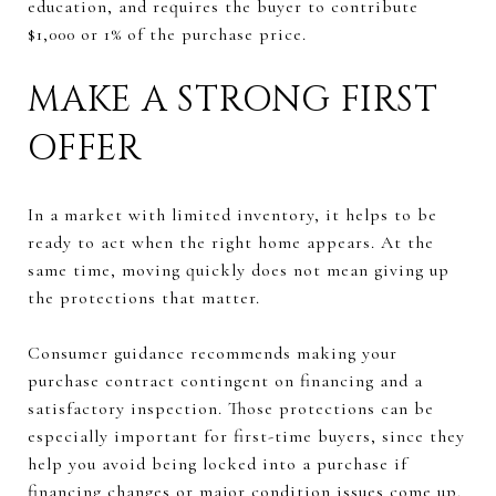
education, and requires the buyer to contribute
$1,000 or 1% of the purchase price.
MAKE A STRONG FIRST
OFFER
In a market with limited inventory, it helps to be
ready to act when the right home appears. At the
same time, moving quickly does not mean giving up
the protections that matter.
Consumer guidance recommends making your
purchase contract contingent on financing and a
satisfactory inspection. Those protections can be
especially important for first-time buyers, since they
help you avoid being locked into a purchase if
financing changes or major condition issues come up.