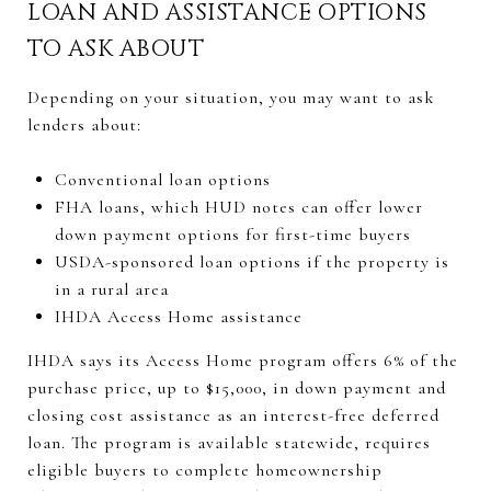
LOAN AND ASSISTANCE OPTIONS
TO ASK ABOUT
Depending on your situation, you may want to ask
lenders about:
Conventional loan options
FHA loans, which HUD notes can offer lower
down payment options for first-time buyers
USDA-sponsored loan options if the property is
in a rural area
IHDA Access Home assistance
IHDA says its Access Home program offers 6% of the
purchase price, up to $15,000, in down payment and
closing cost assistance as an interest-free deferred
loan. The program is available statewide, requires
eligible buyers to complete homeownership