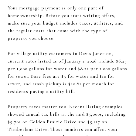
Your mortgage payment is only one part of
homeownership. Before you start writing offers,
make sure your budget includes taxes, utilities, and
the regular costs that come with the type of
property you choose.
For village utility customers in Davis Junction,
current rates listed as of January 1, 2026 include $6.25
per 1,000 gallons for water and $8.25 per 1,000 gallons
for sewer. Base fees are $5 for water and $10 for
sewer, and trash pickup is $20.81 per month for
residents paying a utility bill.
Property taxes matter too. Recent listing examples
showed annual tax bills in the mid $5,000s, including
$5,703 on Golden Prairie Drive and $5,317 on
Timberlane Drive. Those numbers can affect your