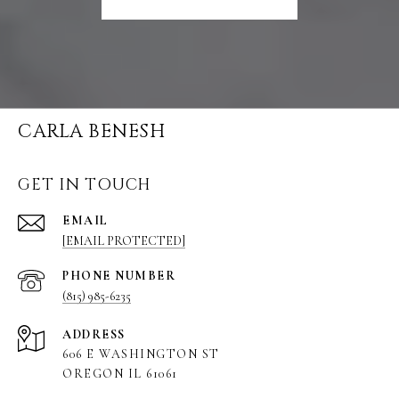
CARLA BENESH
GET IN TOUCH
EMAIL
[EMAIL PROTECTED]
PHONE NUMBER
(815) 985-6235
ADDRESS
606 E WASHINGTON ST
OREGON IL 61061