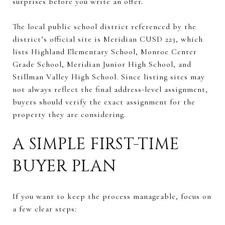
surprises before you write an offer.
The local public school district referenced by the
district’s official site is Meridian CUSD 223, which
lists Highland Elementary School, Monroe Center
Grade School, Meridian Junior High School, and
Stillman Valley High School. Since listing sites may
not always reflect the final address-level assignment,
buyers should verify the exact assignment for the
property they are considering.
A SIMPLE FIRST-TIME
BUYER PLAN
If you want to keep the process manageable, focus on
a few clear steps: