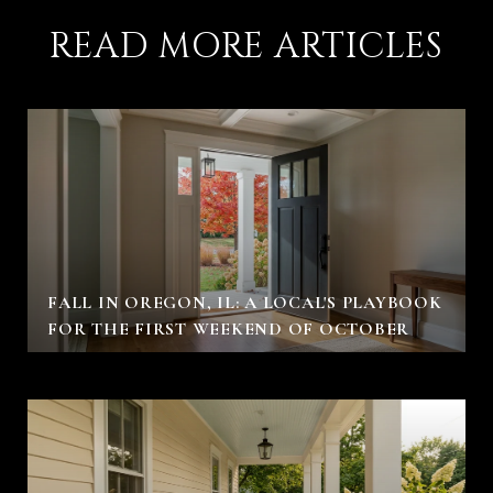
READ MORE ARTICLES
FALL IN OREGON, IL: A LOCAL'S PLAYBOOK
FOR THE FIRST WEEKEND OF OCTOBER