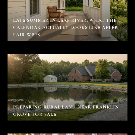
LATE SUMMER IN LEAF RIVER: WHAT THE
CALENDAR ACTUALLY LOOKS LIKE AFTER
FAIR WEEK
PREPARING RURAL LAND NEAR FRANKLIN
GROVE FOR SALE