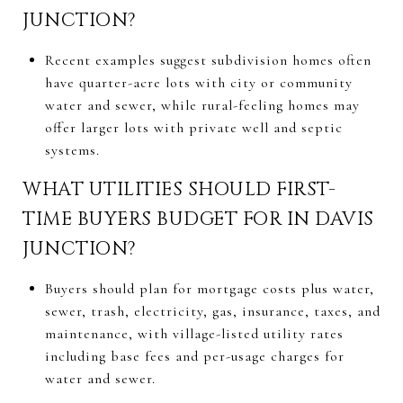
JUNCTION?
Recent examples suggest subdivision homes often
have quarter-acre lots with city or community
water and sewer, while rural-feeling homes may
offer larger lots with private well and septic
systems.
WHAT UTILITIES SHOULD FIRST-
TIME BUYERS BUDGET FOR IN DAVIS
JUNCTION?
Buyers should plan for mortgage costs plus water,
sewer, trash, electricity, gas, insurance, taxes, and
maintenance, with village-listed utility rates
including base fees and per-usage charges for
water and sewer.