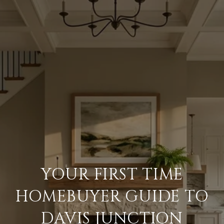
YOUR FIRST TIME
HOMEBUYER GUIDE TO
DAVIS JUNCTION