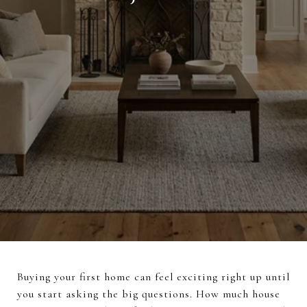
Buying your first home can feel exciting right up until
you start asking the big questions. How much house