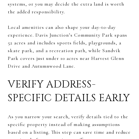
systems, or you may decide the extra land is worth
the added responsibility.
Local amenities can also shape your day-to-day
experience. Davis Junction’s Community Park spans
52 acres and includes sports fields, playgrounds, a
skate park, and a recreation path, while Sandvik
Park covers just under 10 acres near Harvest Glenn
Drive and Autumnwood Lane.
VERIFY ADDRESS-
SPECIFIC DETAILS EARLY
As you narrow your search, verify details tied to the
specific property instead of making assumptions
based on a listing. This step can save time and reduce