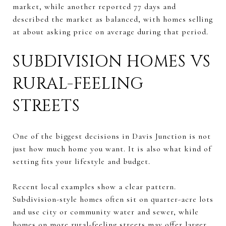
market, while another reported 77 days and
described the market as balanced, with homes selling
at about asking price on average during that period.
SUBDIVISION HOMES VS
RURAL-FEELING
STREETS
One of the biggest decisions in Davis Junction is not
just how much home you want. It is also what kind of
setting fits your lifestyle and budget.
Recent local examples show a clear pattern.
Subdivision-style homes often sit on quarter-acre lots
and use city or community water and sewer, while
homes on more rural-feeling streets may offer larger