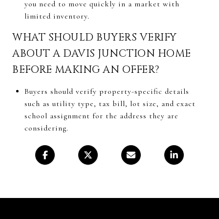
you need to move quickly in a market with
limited inventory.
WHAT SHOULD BUYERS VERIFY
ABOUT A DAVIS JUNCTION HOME
BEFORE MAKING AN OFFER?
Buyers should verify property-specific details
such as utility type, tax bill, lot size, and exact
school assignment for the address they are
considering.