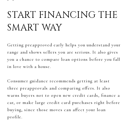
START FINANCING THE
SMART WAY
Getting preapproved early helps you understand your
range and shows sellers you are serious. It also gives
you a chance to compare loan options before you fall
in love with a house.
Consumer guidance recommends getting at least
three preapprovals and comparing offers. It also
warns buyers not to open new credit cards, finance a
car, or make large credit card purchases right before
buying, since those moves can affect your loan
profile.