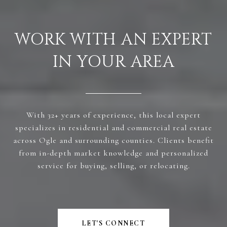
WORK WITH AN EXPERT
IN YOUR AREA
With 32+ years of experience, this local expert
specializes in residential and commercial real estate
across Ogle and surrounding counties. Clients benefit
from in-depth market knowledge and personalized
service for buying, selling, or relocating.
LET'S CONNECT