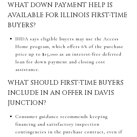
WHAT DOWN PAYMENT HELP IS
AVAILABLE FOR ILLINOIS FIRST-TIME
BUYERS?
IHDA says eligible buyers may use the Access
Home program, which offers 6% of the purchase
price up to $15,000 as an interest-free deferred
loan for down payment and closing cost
assistance.
WHAT SHOULD FIRST-TIME BUYERS
INCLUDE IN AN OFFER IN DAVIS
JUNCTION?
Consumer guidance recommends keeping
financing and satisfactory inspection
contingencies in the purchase contract, even if