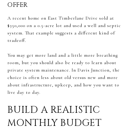
OFFER
A recent home on East Timberlane Drive sold at
$350,000 on a 0.5-acre lot and used a well and septic
system. That example suggests a different kind of
tradeoff.
You may get more land and a little more breathing
room, but you should also be ready to learn about
private system maintenance. In Davis Junction, the
choice is often less about old versus new and more
about infrastructure, upkeep, and how you want to
live day to day.
BUILD A REALISTIC
MONTHLY BUDGET