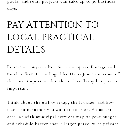
pools, and solar projects can take up to 30 business
days.
PAY ATTENTION TO
LOCAL PRACTICAL
DETAILS
First-time buyers often focus on square footage and
finishes first. In a village like Davis Junction, some of
the most important details are less flashy but just as
important.
Think about the utility setup, the lot size, and how
much maintenance you want to take on. A quarter-
acre lot with municipal services may fit your budget
and schedule better than a larger parcel with private