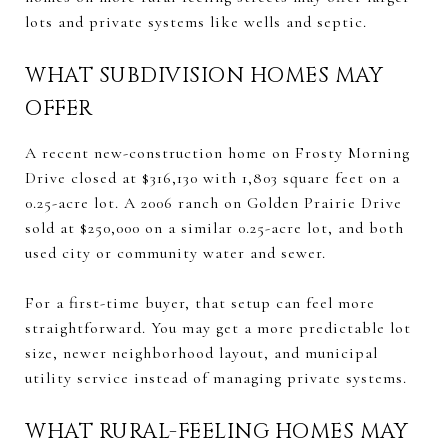
lots and private systems like wells and septic.
WHAT SUBDIVISION HOMES MAY
OFFER
A recent new-construction home on Frosty Morning
Drive closed at $316,130 with 1,803 square feet on a
0.25-acre lot. A 2006 ranch on Golden Prairie Drive
sold at $250,000 on a similar 0.25-acre lot, and both
used city or community water and sewer.
For a first-time buyer, that setup can feel more
straightforward. You may get a more predictable lot
size, newer neighborhood layout, and municipal
utility service instead of managing private systems.
WHAT RURAL-FEELING HOMES MAY