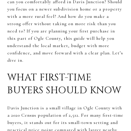
can you comfortably afford in Davis Junction? Should
you focus on a newer subdivision home or a property
with a more rural feel? And how do you make a
strong offer without taking on more risk than you
need to? If you are planning your first purchase in
this part of Ogle County, this guide will help you
understand the local market, budget with more
confidence, and move forward with a clear plan. Let’s
dive in.
WHAT FIRST-TIME
BUYERS SHOULD KNOW
Davis Junction is a small village in Ogle County with
a 2020 Census population of 2,512. For many first-time
buyers, it stands out for its small-town setting and
practical price point compared with larger nearby