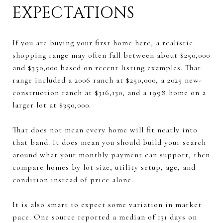
EXPECTATIONS
If you are buying your first home here, a realistic
shopping range may often fall between about $250,000
and $350,000 based on recent listing examples. That
range included a 2006 ranch at $250,000, a 2025 new-
construction ranch at $316,130, and a 1998 home on a
larger lot at $350,000.
That does not mean every home will fit neatly into
that band. It does mean you should build your search
around what your monthly payment can support, then
compare homes by lot size, utility setup, age, and
condition instead of price alone.
It is also smart to expect some variation in market
pace. One source reported a median of 131 days on