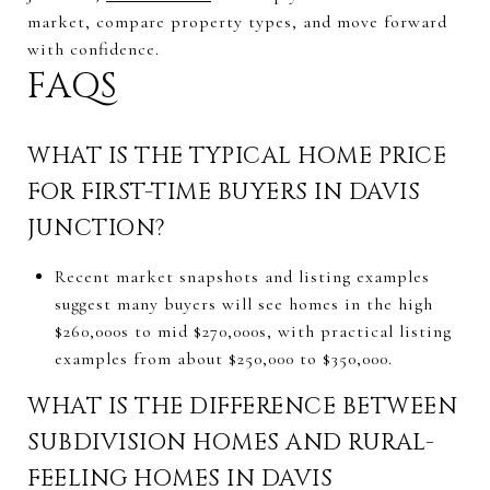
market, compare property types, and move forward
with confidence.
FAQS
WHAT IS THE TYPICAL HOME PRICE
FOR FIRST-TIME BUYERS IN DAVIS
JUNCTION?
Recent market snapshots and listing examples
suggest many buyers will see homes in the high
$260,000s to mid $270,000s, with practical listing
examples from about $250,000 to $350,000.
WHAT IS THE DIFFERENCE BETWEEN
SUBDIVISION HOMES AND RURAL-
FEELING HOMES IN DAVIS