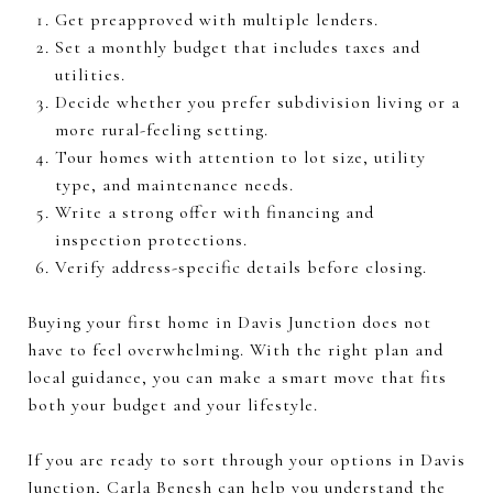
Get preapproved with multiple lenders.
Set a monthly budget that includes taxes and
utilities.
Decide whether you prefer subdivision living or a
more rural-feeling setting.
Tour homes with attention to lot size, utility
type, and maintenance needs.
Write a strong offer with financing and
inspection protections.
Verify address-specific details before closing.
Buying your first home in Davis Junction does not
have to feel overwhelming. With the right plan and
local guidance, you can make a smart move that fits
both your budget and your lifestyle.
If you are ready to sort through your options in Davis
Junction,
Carla Benesh
can help you understand the