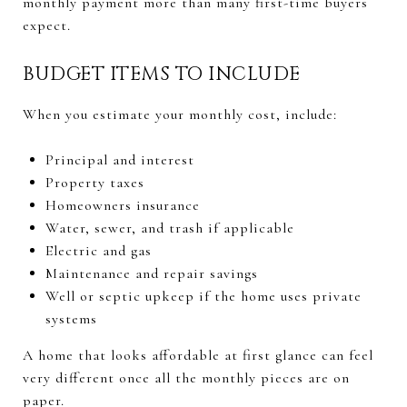
monthly payment more than many first-time buyers
expect.
BUDGET ITEMS TO INCLUDE
When you estimate your monthly cost, include:
Principal and interest
Property taxes
Homeowners insurance
Water, sewer, and trash if applicable
Electric and gas
Maintenance and repair savings
Well or septic upkeep if the home uses private
systems
A home that looks affordable at first glance can feel
very different once all the monthly pieces are on
paper.