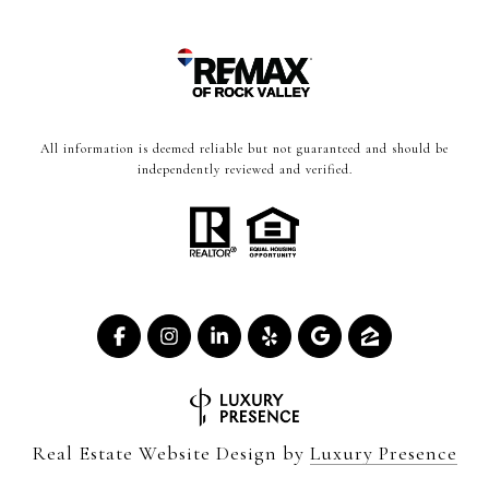
All information is deemed reliable but not guaranteed and should be
independently reviewed and verified.
Real Estate Website Design by
Luxury Presence