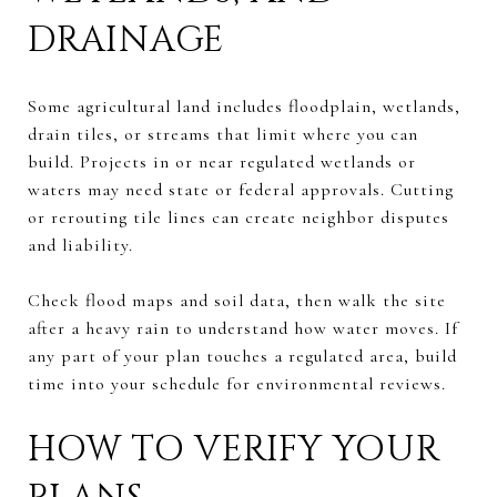
DRAINAGE
Some agricultural land includes floodplain, wetlands,
drain tiles, or streams that limit where you can
build. Projects in or near regulated wetlands or
waters may need state or federal approvals. Cutting
or rerouting tile lines can create neighbor disputes
and liability.
Check flood maps and soil data, then walk the site
after a heavy rain to understand how water moves. If
any part of your plan touches a regulated area, build
time into your schedule for environmental reviews.
HOW TO VERIFY YOUR