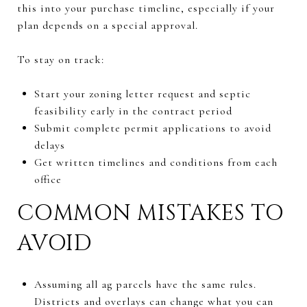
this into your purchase timeline, especially if your
plan depends on a special approval.
To stay on track:
Start your zoning letter request and septic
feasibility early in the contract period
Submit complete permit applications to avoid
delays
Get written timelines and conditions from each
office
COMMON MISTAKES TO
AVOID
Assuming all ag parcels have the same rules.
Districts and overlays can change what you can