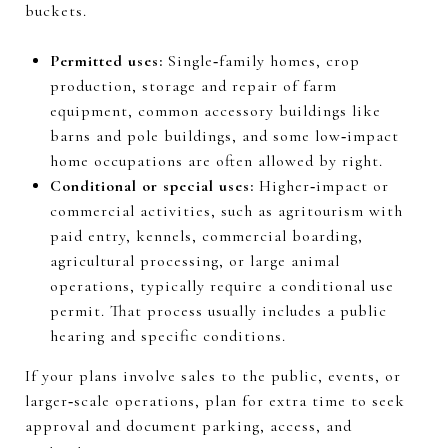
buckets.
Permitted uses:
Single‑family homes, crop
production, storage and repair of farm
equipment, common accessory buildings like
barns and pole buildings, and some low‑impact
home occupations are often allowed by right.
Conditional or special uses:
Higher‑impact or
commercial activities, such as agritourism with
paid entry, kennels, commercial boarding,
agricultural processing, or large animal
operations, typically require a conditional use
permit. That process usually includes a public
hearing and specific conditions.
If your plans involve sales to the public, events, or
larger‑scale operations, plan for extra time to seek
approval and document parking, access, and