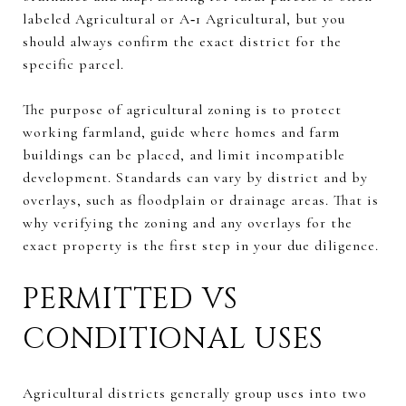
labeled Agricultural or A‑1 Agricultural, but you
should always confirm the exact district for the
specific parcel.
The purpose of agricultural zoning is to protect
working farmland, guide where homes and farm
buildings can be placed, and limit incompatible
development. Standards can vary by district and by
overlays, such as floodplain or drainage areas. That is
why verifying the zoning and any overlays for the
exact property is the first step in your due diligence.
PERMITTED VS
CONDITIONAL USES
Agricultural districts generally group uses into two