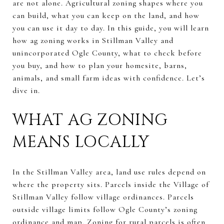
are not alone. Agricultural zoning shapes where you
can build, what you can keep on the land, and how
you can use it day to day. In this guide, you will learn
how ag zoning works in Stillman Valley and
unincorporated Ogle County, what to check before
you buy, and how to plan your homesite, barns,
animals, and small farm ideas with confidence. Let’s
dive in.
WHAT AG ZONING
MEANS LOCALLY
In the Stillman Valley area, land use rules depend on
where the property sits. Parcels inside the Village of
Stillman Valley follow village ordinances. Parcels
outside village limits follow Ogle County’s zoning
ordinance and map. Zoning for rural parcels is often