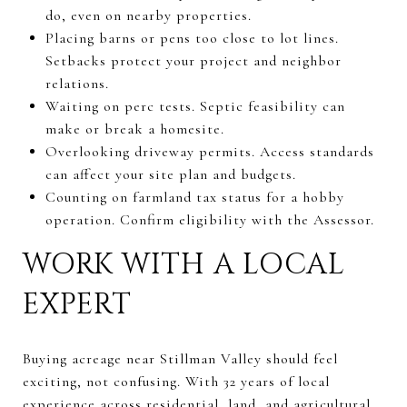
do, even on nearby properties.
Placing barns or pens too close to lot lines.
Setbacks protect your project and neighbor
relations.
Waiting on perc tests. Septic feasibility can
make or break a homesite.
Overlooking driveway permits. Access standards
can affect your site plan and budgets.
Counting on farmland tax status for a hobby
operation. Confirm eligibility with the Assessor.
WORK WITH A LOCAL
EXPERT
Buying acreage near Stillman Valley should feel
exciting, not confusing. With 32 years of local
experience across residential, land, and agricultural