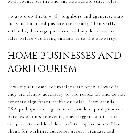
both county zoning and any applicable state rules.
To avoid conflicts with neighbors and agencies, map
out your barn and pasture areas early. Then verify
setbacks, drainage patterns, and any local animal
rules before you bring animals onto the property.
HOME BUSINESSES AND
AGRITOURISM
Low‑impact home occupations are often allowed if
they are clearly accessory to the residence and do not
generate significant traffic or noise. Farm stands,
CSA pickups, and agritourism, such as paid pumpkin
patches or on‑site events, may trigger conditional
use permits and health or safety requirements. Plan
ahead for parking, customer access, signage, and