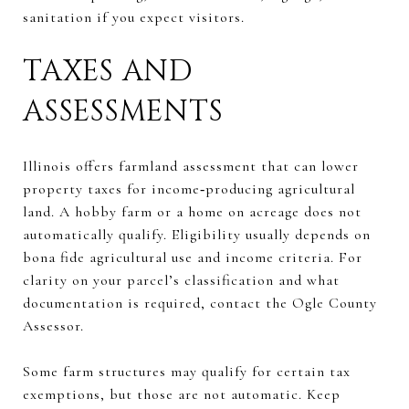
sanitation if you expect visitors.
TAXES AND
ASSESSMENTS
Illinois offers farmland assessment that can lower
property taxes for income‑producing agricultural
land. A hobby farm or a home on acreage does not
automatically qualify. Eligibility usually depends on
bona fide agricultural use and income criteria. For
clarity on your parcel’s classification and what
documentation is required, contact the Ogle County
Assessor.
Some farm structures may qualify for certain tax
exemptions, but those are not automatic. Keep