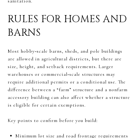
sanitation.
RULES FOR HOMES AND
BARNS
Most hobby‑scale barns, sheds, and pole buildings
are allowed in agricultural districts, but there are
size, height, and setback requirements. Larger
warehouses or commercial‑scale structures may
require additional permits or a conditional use. The
difference between a “farm” structure and a nonfarm
accessory building can also affect whether a structure
is eligible for certain exemptions.
Key points to confirm before you build:
Minimum lot size and road frontage requirements