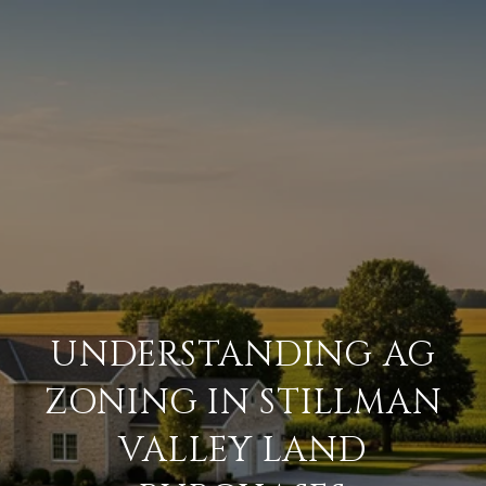
UNDERSTANDING AG
ZONING IN STILLMAN
VALLEY LAND