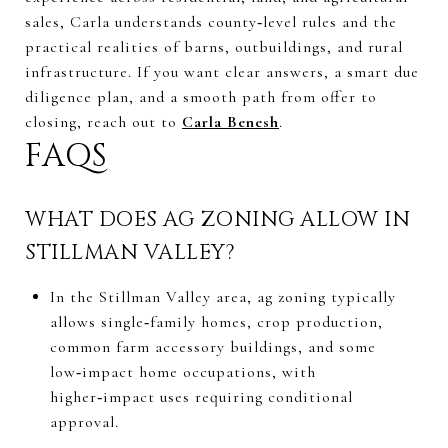
sales, Carla understands county‑level rules and the
practical realities of barns, outbuildings, and rural
infrastructure. If you want clear answers, a smart due
diligence plan, and a smooth path from offer to
closing, reach out to
Carla Benesh
.
FAQS
WHAT DOES AG ZONING ALLOW IN
STILLMAN VALLEY?
In the Stillman Valley area, ag zoning typically
allows single‑family homes, crop production,
common farm accessory buildings, and some
low‑impact home occupations, with
higher‑impact uses requiring conditional
approval.