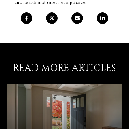
and health and safety compliance.
READ MORE ARTICLES