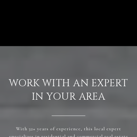
VIEW ALL
WORK WITH AN EXPERT
IN YOUR AREA
With 32+ years of experience, this local expert
specializes in residential and commercial real estate