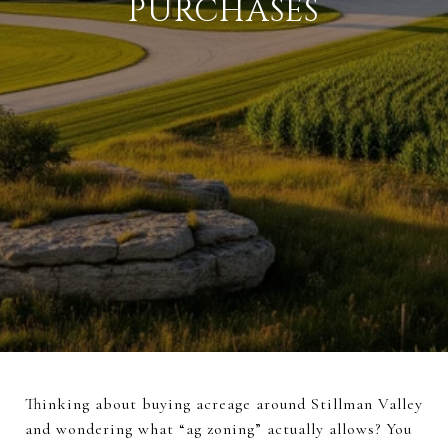
PURCHASES
Thinking about buying acreage around Stillman Valley
and wondering what “ag zoning” actually allows? You