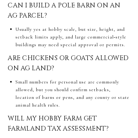
CAN I BUILD A POLE BARN ON AN
AG PARCEL?
Usually yes at hobby scale, but size, height, and
setback limits apply, and large commercial‑style
buildings may need special approval or permits.
ARE CHICKENS OR GOATS ALLOWED
ON AG LAND?
Small numbers for personal use are commonly
allowed, but you should confirm setbacks,
location of barns or pens, and any county or state
animal health rules.
WILL MY HOBBY FARM GET
FARMLAND TAX ASSESSMENT?