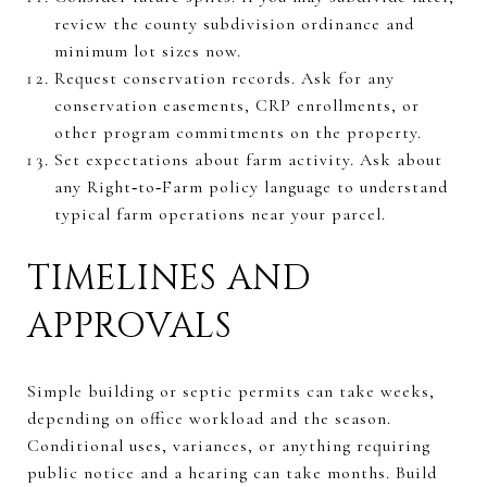
review the county subdivision ordinance and
minimum lot sizes now.
Request conservation records. Ask for any
conservation easements, CRP enrollments, or
other program commitments on the property.
Set expectations about farm activity. Ask about
any Right‑to‑Farm policy language to understand
typical farm operations near your parcel.
TIMELINES AND
APPROVALS
Simple building or septic permits can take weeks,
depending on office workload and the season.
Conditional uses, variances, or anything requiring
public notice and a hearing can take months. Build