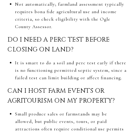
Not automatically; farmland assessment typically
requires bona fide agricultural use and income
criteria, so check eligibility with the Ogle
County Assessor.
DO I NEED A PERC TEST BEFORE
CLOSING ON LAND?
It is smart to do a soil and perc test early if there
is no functioning permitted septic system, since a
failed test can limit building or affect financing.
CAN I HOST FARM EVENTS OR
AGRITOURISM ON MY PROPERTY?
Small produce sales or farmstands may be
allowed, but public events, tours, or paid
attractions often require conditional use permits