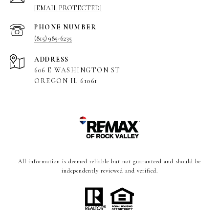
[EMAIL PROTECTED]
PHONE NUMBER
(815) 985-6235
ADDRESS
606 E WASHINGTON ST
OREGON IL 61061
All information is deemed reliable but not guaranteed and should be
independently reviewed and verified.