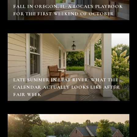
FALL IN OREGON, IL: A LOCAL'S PLAYBOOK
FOR THE FIRST WEEKEND OF OCTOBER
LATE SUMMER IN LEAF RIVER: WHAT THE
CALENDAR ACTUALLY LOOKS LIKE AFTER
FAIR WEEK