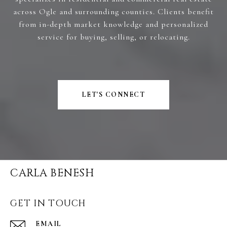
across Ogle and surrounding counties. Clients benefit
from in-depth market knowledge and personalized
service for buying, selling, or relocating.
LET'S CONNECT
CARLA BENESH
GET IN TOUCH
EMAIL