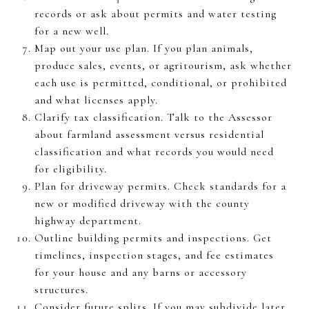
records or ask about permits and water testing
for a new well.
Map out your use plan. If you plan animals,
produce sales, events, or agritourism, ask whether
each use is permitted, conditional, or prohibited
and what licenses apply.
Clarify tax classification. Talk to the Assessor
about farmland assessment versus residential
classification and what records you would need
for eligibility.
Plan for driveway permits. Check standards for a
new or modified driveway with the county
highway department.
Outline building permits and inspections. Get
timelines, inspection stages, and fee estimates
for your house and any barns or accessory
structures.
Consider future splits. If you may subdivide later,