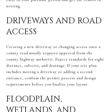
writing.
DRIVEWAYS AND ROAD
ACCESS
Creating a new driveway or changing access onto a
county road usually requires approval from the
county highway authority. Expect standards for sight
distance, culverts, and drainage. If your site plan
includes moving a driveway or adding a second
entrance, confirm the permit process and design
requirements before you finalize your layout.
FLOODPLAIN,
WETLANDS, AND