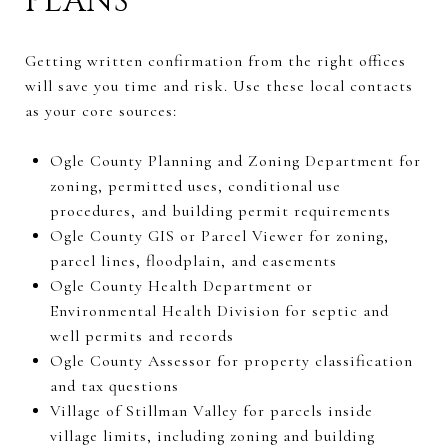
PLANS
Getting written confirmation from the right offices
will save you time and risk. Use these local contacts
as your core sources:
Ogle County Planning and Zoning Department for
zoning, permitted uses, conditional use
procedures, and building permit requirements
Ogle County GIS or Parcel Viewer for zoning,
parcel lines, floodplain, and easements
Ogle County Health Department or
Environmental Health Division for septic and
well permits and records
Ogle County Assessor for property classification
and tax questions
Village of Stillman Valley for parcels inside
village limits, including zoning and building