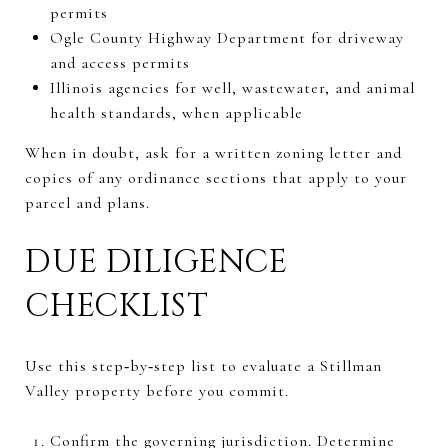
permits
Ogle County Highway Department for driveway
and access permits
Illinois agencies for well, wastewater, and animal
health standards, when applicable
When in doubt, ask for a written zoning letter and
copies of any ordinance sections that apply to your
parcel and plans.
DUE DILIGENCE
CHECKLIST
Use this step‑by‑step list to evaluate a Stillman
Valley property before you commit.
Confirm the governing jurisdiction. Determine