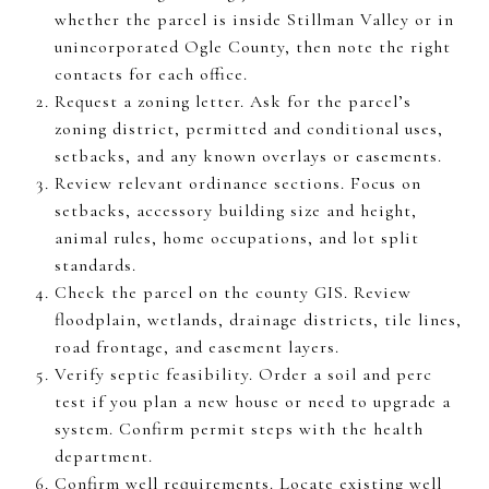
whether the parcel is inside Stillman Valley or in
unincorporated Ogle County, then note the right
contacts for each office.
Request a zoning letter. Ask for the parcel’s
zoning district, permitted and conditional uses,
setbacks, and any known overlays or easements.
Review relevant ordinance sections. Focus on
setbacks, accessory building size and height,
animal rules, home occupations, and lot split
standards.
Check the parcel on the county GIS. Review
floodplain, wetlands, drainage districts, tile lines,
road frontage, and easement layers.
Verify septic feasibility. Order a soil and perc
test if you plan a new house or need to upgrade a
system. Confirm permit steps with the health
department.
Confirm well requirements. Locate existing well