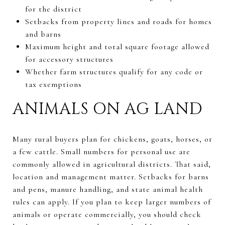
for the district
Setbacks from property lines and roads for homes
and barns
Maximum height and total square footage allowed
for accessory structures
Whether farm structures qualify for any code or
tax exemptions
ANIMALS ON AG LAND
Many rural buyers plan for chickens, goats, horses, or
a few cattle. Small numbers for personal use are
commonly allowed in agricultural districts. That said,
location and management matter. Setbacks for barns
and pens, manure handling, and state animal health
rules can apply. If you plan to keep larger numbers of
animals or operate commercially, you should check