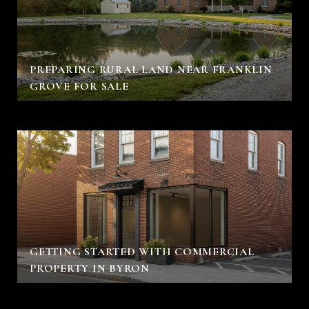
PREPARING RURAL LAND NEAR FRANKLIN
GROVE FOR SALE
GETTING STARTED WITH COMMERCIAL
PROPERTY IN BYRON