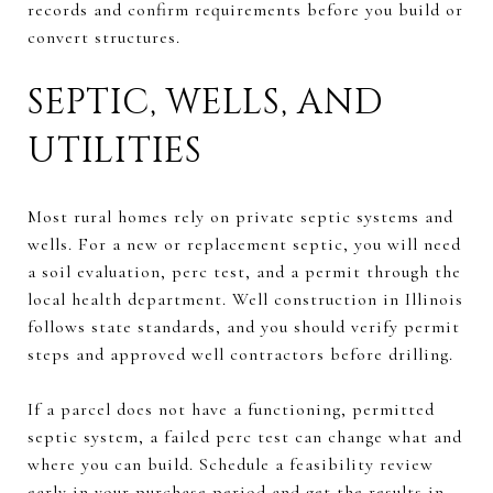
records and confirm requirements before you build or
convert structures.
SEPTIC, WELLS, AND
UTILITIES
Most rural homes rely on private septic systems and
wells. For a new or replacement septic, you will need
a soil evaluation, perc test, and a permit through the
local health department. Well construction in Illinois
follows state standards, and you should verify permit
steps and approved well contractors before drilling.
If a parcel does not have a functioning, permitted
septic system, a failed perc test can change what and
where you can build. Schedule a feasibility review
early in your purchase period and get the results in