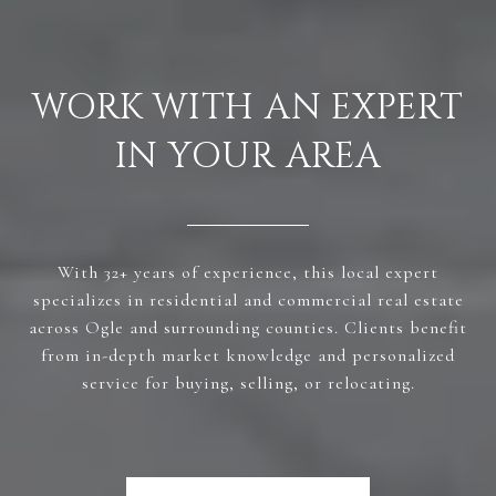
WORK WITH AN EXPERT
IN YOUR AREA
With 32+ years of experience, this local expert
specializes in residential and commercial real estate
across Ogle and surrounding counties. Clients benefit
from in-depth market knowledge and personalized
service for buying, selling, or relocating.