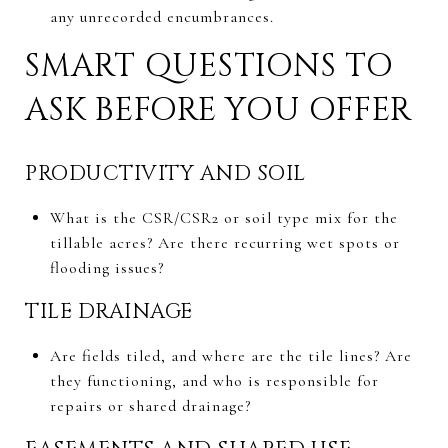
any unrecorded encumbrances.
SMART QUESTIONS TO
ASK BEFORE YOU OFFER
PRODUCTIVITY AND SOIL
What is the CSR/CSR2 or soil type mix for the
tillable acres? Are there recurring wet spots or
flooding issues?
TILE DRAINAGE
Are fields tiled, and where are the tile lines? Are
they functioning, and who is responsible for
repairs or shared drainage?