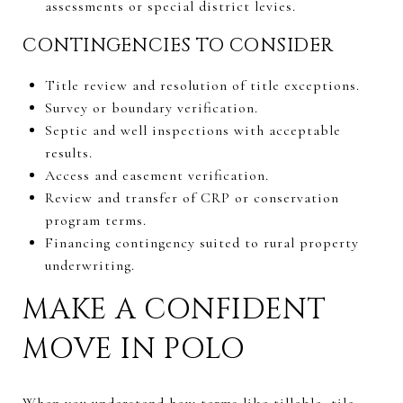
assessments or special district levies.
CONTINGENCIES TO CONSIDER
Title review and resolution of title exceptions.
Survey or boundary verification.
Septic and well inspections with acceptable
results.
Access and easement verification.
Review and transfer of CRP or conservation
program terms.
Financing contingency suited to rural property
underwriting.
MAKE A CONFIDENT
MOVE IN POLO
When you understand how terms like tillable, tile,