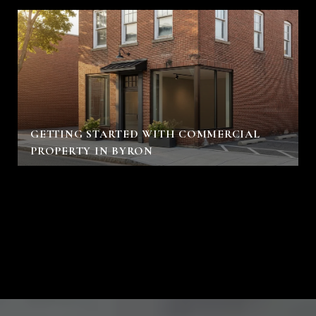
GETTING STARTED WITH COMMERCIAL
PROPERTY IN BYRON
VIEW ALL