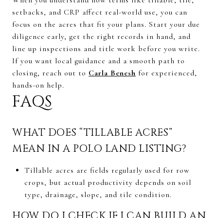
setbacks, and CRP affect real-world use, you can
focus on the acres that fit your plans. Start your due
diligence early, get the right records in hand, and
line up inspections and title work before you write.
If you want local guidance and a smooth path to
closing, reach out to
Carla Benesh
for experienced,
hands-on help.
FAQS
WHAT DOES “TILLABLE ACRES”
MEAN IN A POLO LAND LISTING?
Tillable acres are fields regularly used for row
crops, but actual productivity depends on soil
type, drainage, slope, and tile condition.
HOW DO I CHECK IF I CAN BUILD AN