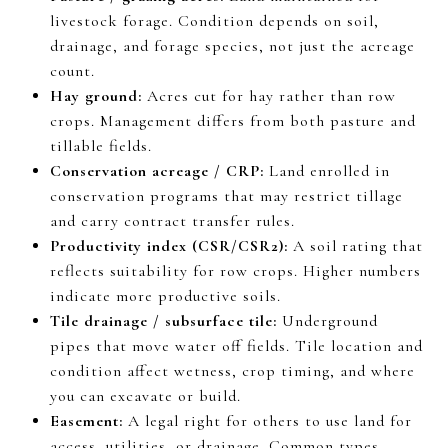
livestock forage. Condition depends on soil,
drainage, and forage species, not just the acreage
count.
Hay ground:
Acres cut for hay rather than row
crops. Management differs from both pasture and
tillable fields.
Conservation acreage / CRP:
Land enrolled in
conservation programs that may restrict tillage
and carry contract transfer rules.
Productivity index (CSR/CSR2):
A soil rating that
reflects suitability for row crops. Higher numbers
indicate more productive soils.
Tile drainage / subsurface tile:
Underground
pipes that move water off fields. Tile location and
condition affect wetness, crop timing, and where
you can excavate or build.
Easement:
A legal right for others to use land for
access, utilities, or drainage. Common types