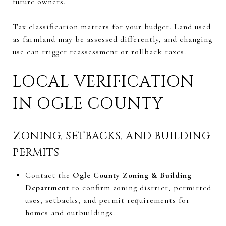
future owners.
Tax classification matters for your budget. Land used
as farmland may be assessed differently, and changing
use can trigger reassessment or rollback taxes.
LOCAL VERIFICATION
IN OGLE COUNTY
ZONING, SETBACKS, AND BUILDING
PERMITS
Contact the
Ogle County Zoning & Building
Department
to confirm zoning district, permitted
uses, setbacks, and permit requirements for
homes and outbuildings.