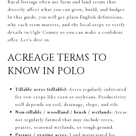
Rural listings often use farm and land terms that
directly affect what you can grow, build, and budget.
In this guide, you will get plain-English definitions,
why each term matters, and the local steps to verify
details in Ogle County so you can make a confident
offer. Let’s dive in.
ACREAGE TERMS TO
KNOW IN POLO
Tillable acres (tillable):
Acres regularly cultivated
for row crops like corn or soybeans. Productivity
still depends on soil, drainage, slope, and tile.
Non-tillable / woodland / brush / wetlands:
Areas
not regularly farmed that may include trees,
prairie, seasonal wetlands, or rough ground.
Pasture / grazing acres:
Land maintained for