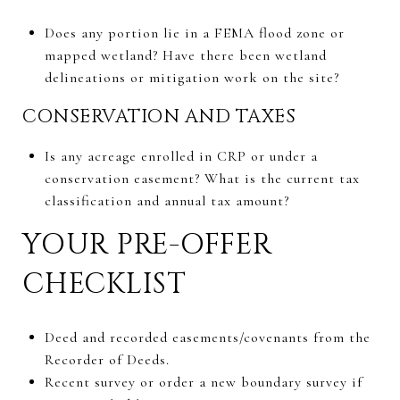
Does any portion lie in a FEMA flood zone or
mapped wetland? Have there been wetland
delineations or mitigation work on the site?
CONSERVATION AND TAXES
Is any acreage enrolled in CRP or under a
conservation easement? What is the current tax
classification and annual tax amount?
YOUR PRE-OFFER
CHECKLIST
Deed and recorded easements/covenants from the
Recorder of Deeds.
Recent survey or order a new boundary survey if