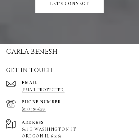
LET'S CONNECT
CARLA BENESH
GET IN TOUCH
EMAIL
[EMAIL PROTECTED]
PHONE NUMBER
(815) 985-6235
ADDRESS
606 E WASHINGTON ST
OREGON IL 61061