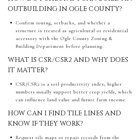
OUTBUILDING IN OGLE COUNTY?
Confirm zoning, setbacks, and whether a
structure is treated as agricultural or residential
accessory with the Ogle County Zoning &
Building Department before planning.
WHAT IS CSR/CSR2 AND WHY DOES
IT MATTER?
CSR/CSR2 is a soil productivity index; higher
numbers usually support better crop yields, which
can influence land value and future farm income.
HOW CAN I FIND TILE LINES AND
KNOW IF THEY WORK?
Request tile maps or repair records from the