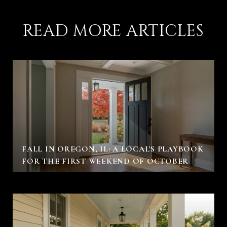
READ MORE ARTICLES
FALL IN OREGON, IL: A LOCAL'S PLAYBOOK
FOR THE FIRST WEEKEND OF OCTOBER