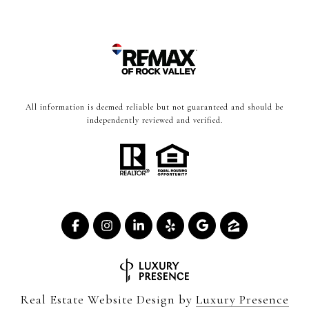
All information is deemed reliable but not guaranteed and should be
independently reviewed and verified.
Real Estate Website Design by
Luxury Presence