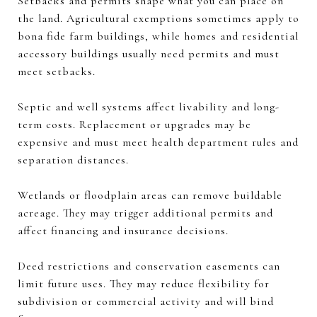
Setbacks and permits shape what you can place on
the land. Agricultural exemptions sometimes apply to
bona fide farm buildings, while homes and residential
accessory buildings usually need permits and must
meet setbacks.
Septic and well systems affect livability and long-
term costs. Replacement or upgrades may be
expensive and must meet health department rules and
separation distances.
Wetlands or floodplain areas can remove buildable
acreage. They may trigger additional permits and
affect financing and insurance decisions.
Deed restrictions and conservation easements can
limit future uses. They may reduce flexibility for
subdivision or commercial activity and will bind