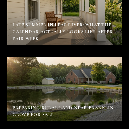
LATE SUMMER IN LEAF RIVER: WHAT THE
CALENDAR ACTUALLY LOOKS LIKE AFTER
FAIR WEEK
PREPARING RURAL LAND NEAR FRANKLIN
GROVE FOR SALE