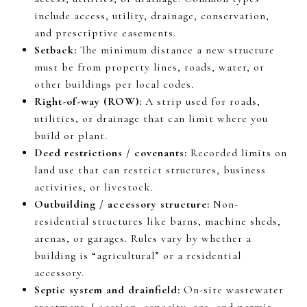
include access, utility, drainage, conservation,
and prescriptive easements.
Setback:
The minimum distance a new structure
must be from property lines, roads, water, or
other buildings per local codes.
Right-of-way (ROW):
A strip used for roads,
utilities, or drainage that can limit where you
build or plant.
Deed restrictions / covenants:
Recorded limits on
land use that can restrict structures, business
activities, or livestock.
Outbuilding / accessory structure:
Non-
residential structures like barns, machine sheds,
arenas, or garages. Rules vary by whether a
building is “agricultural” or a residential
accessory.
Septic system and drainfield:
On-site wastewater
treatment. Location, capacity, age, and permit