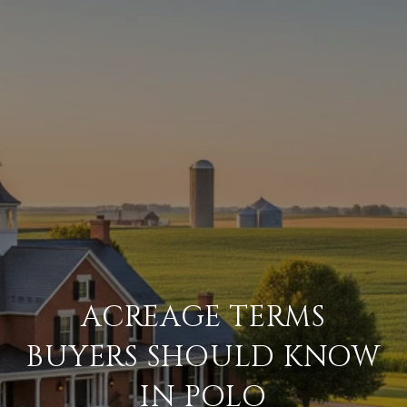
ACREAGE TERMS
BUYERS SHOULD KNOW
IN POLO