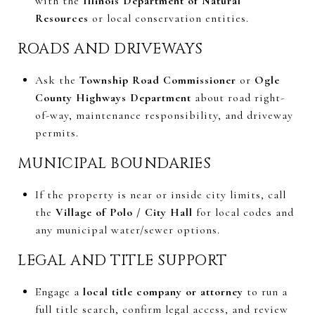
with the
Illinois Department of Natural
Resources
or local conservation entities.
ROADS AND DRIVEWAYS
Ask the
Township Road Commissioner
or
Ogle
County Highways Department
about road right-
of-way, maintenance responsibility, and driveway
permits.
MUNICIPAL BOUNDARIES
If the property is near or inside city limits, call
the
Village of Polo / City Hall
for local codes and
any municipal water/sewer options.
LEGAL AND TITLE SUPPORT
Engage a
local title company or attorney
to run a
full title search, confirm legal access, and review