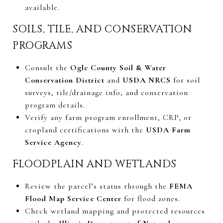
available.
SOILS, TILE, AND CONSERVATION
PROGRAMS
Consult the
Ogle County Soil & Water
Conservation District
and
USDA NRCS
for soil
surveys, tile/drainage info, and conservation
program details.
Verify any farm program enrollment, CRP, or
cropland certifications with the
USDA Farm
Service Agency
.
FLOODPLAIN AND WETLANDS
Review the parcel’s status through the
FEMA
Flood Map Service Center
for flood zones.
Check wetland mapping and protected resources