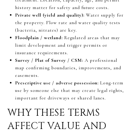
history matter for safety and future costs.
Private well (yield and quality):
Water supply for
the property. Flow rate and water quality tests
(bacteria, nitrates) are key.
Floodplain / wetland:
Regulated areas that may
limit development and trigger permits or
insurance requirements.
Survey / Plat of Survey / CSM:
A professional
map confirming boundaries, improvements, and
easements.
Prescriptive use / adverse possession:
Long-term
use by someone else that may create legal rights,
important for driveways or shared lanes.
WHY THESE TERMS
AFFECT VALUE AND