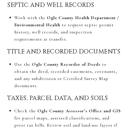
SEPTIC AND WELL RECORDS
Work with the
Ogle County Health Department /
Environmental Health
to request septic permit
history, well records, and inspection
requirements at transfer.
TITLE AND RECORDED DOCUMENTS
Use the
Ogle County Recorder of Deeds
to
obtain the deed, recorded easements, covenants,
and any subdivision or Certified Survey Map
documents.
TAXES, PARCEL DATA, AND SOILS
Check the
Ogle County Assessor’s Office and GIS
for parcel maps, assessed classifications, and
prior tax bills. Review soil and land-use layers if