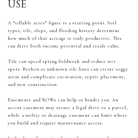
USE
A “tillable acres” figure is a starting point. Soil
types, tile, slope, and flooding history determine
how much of that acreage is truly productive. This
can drive both income potential and resale value.
Tile can speed spring fieldwork and reduce wet
spots. Broken or unknown tile lines can create soggy
areas and complicate excavation, septic placement,
and new construction.
Easements and ROWs can help or hinder you. An
access easement may secure a legal drive to a parcel,
while a utility or drainage easement can limit where
you build and require maintenance access.