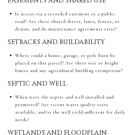
EASEMENTS AND SHARED USE
Is access via a recorded easement or a public
road? Are there shared drives, lanes, fences, or
drains, and do maintenance agreements exist?
SETBACKS AND BUILDABILITY
Where could a house, garage, or pole barn be
placed on this parcel? Are there size or height
limits and any agricultural building exemptions?
SEPTIC AND WELL
When were the septic and well installed and
permitted? Are recent water quality tests
available, and is the well yield sufficient for daily
needs?
WETLANDS AND FLOODPLAIN