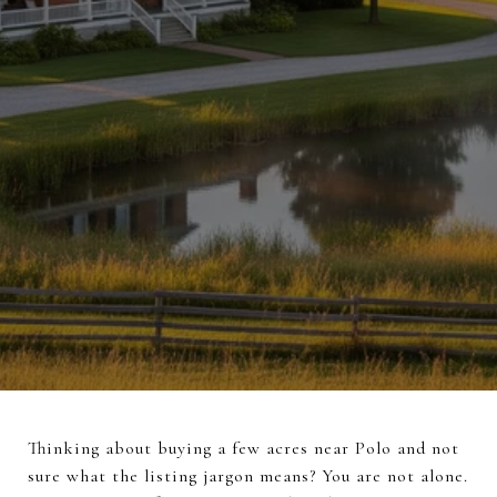
Thinking about buying a few acres near Polo and not
sure what the listing jargon means? You are not alone.