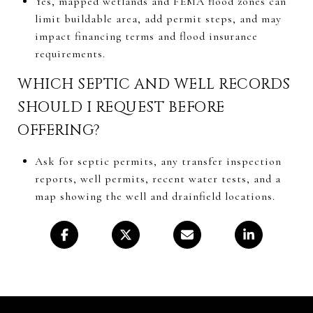
Yes, mapped wetlands and FEMA flood zones can
limit buildable area, add permit steps, and may
impact financing terms and flood insurance
requirements.
WHICH SEPTIC AND WELL RECORDS
SHOULD I REQUEST BEFORE
OFFERING?
Ask for septic permits, any transfer inspection
reports, well permits, recent water tests, and a
map showing the well and drainfield locations.