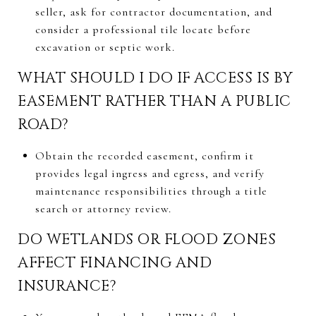
seller, ask for contractor documentation, and
consider a professional tile locate before
excavation or septic work.
WHAT SHOULD I DO IF ACCESS IS BY
EASEMENT RATHER THAN A PUBLIC
ROAD?
Obtain the recorded easement, confirm it
provides legal ingress and egress, and verify
maintenance responsibilities through a title
search or attorney review.
DO WETLANDS OR FLOOD ZONES
AFFECT FINANCING AND
INSURANCE?