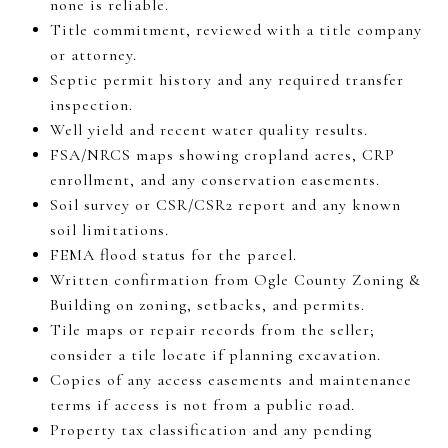
none is reliable.
Title commitment, reviewed with a title company
or attorney.
Septic permit history and any required transfer
inspection.
Well yield and recent water quality results.
FSA/NRCS maps showing cropland acres, CRP
enrollment, and any conservation easements.
Soil survey or CSR/CSR2 report and any known
soil limitations.
FEMA flood status for the parcel.
Written confirmation from Ogle County Zoning &
Building on zoning, setbacks, and permits.
Tile maps or repair records from the seller;
consider a tile locate if planning excavation.
Copies of any access easements and maintenance
terms if access is not from a public road.
Property tax classification and any pending